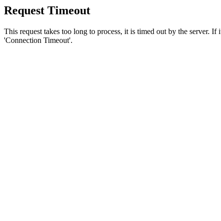
Request Timeout
This request takes too long to process, it is timed out by the server. If
'Connection Timeout'.