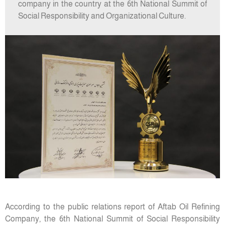
company in the country at the 6th National Summit of
Social Responsibility and Organizational Culture.
According to the public relations report of Aftab Oil Refining
Company, the 6th National Summit of Social Responsibility