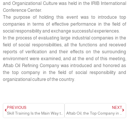
and Organizational Culture was held in the IRIB International
Conference Center.
The purpose of holding this event was to introduce top
companies in terms of effective performance in the field of
social responsibility and exchange successful experiences.
In the process of evaluating large industrial companies in the
field of social responsibilities, all the functions and received
reports of verification and their effects on the surrounding
environment were examined, and at the end of this meeting,
Aftab Oil Refining Company was introduced and honored as
the top company in the field of social responsibility and
organizational culture of the country.
PREVIOUS
NEXT
Skill Training Is the Main Way to Reduce Unemployment and Provide the Required Workforce for Industrial Units
Aftab Oil, the Top Company in the Field of Customer Orientation in the Country