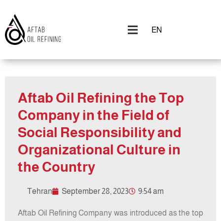
EN
Aftab Oil Refining the Top
Company in the Field of
Social Responsibility and
Organizational Culture in
the Country
Tehran
September 28, 2023
9:54 am
Aftab Oil Refining Company was introduced as the top