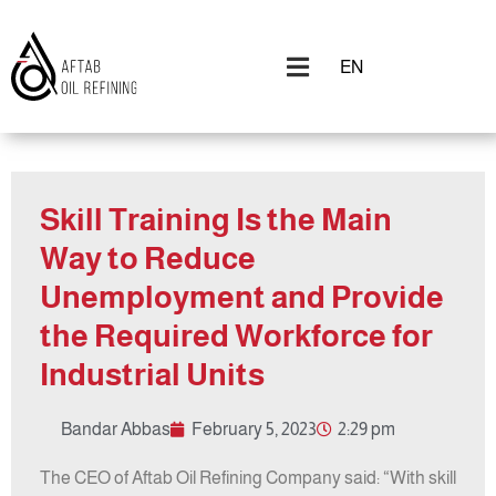
EN
Skill Training Is the Main
Way to Reduce
Unemployment and Provide
the Required Workforce for
Industrial Units
Bandar Abbas
February 5, 2023
2:29 pm
The CEO of Aftab Oil Refining Company said: “With skill