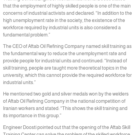
that the employment of highly skilled people is one of the main
concerns of industrial activists and declared: “In addition to the
high unemployment rate in the society, the existence of the
workforce required by industrial units is also considered a
fundamental problem.”
The CEO of Aftab Oil Refining Company named skill training as
the fundamental way to reduce the unemployment rate and
provide people for industrial units and continued: “Instead of
skill training, people are taught more theoretical topics in the
university, which this cannot provide the required workforce for
industrial units.”
He mentioned two gold and silver medals won by the welders
of Aftab Oil Refining Company in the national competition of
Iranian workers and stated: “This shows the skill training and
its importance in this group.”
Engineer Doosti pointed out that the opening of the Aftab Skill
Training Center can solve the problem of the skilled workforce