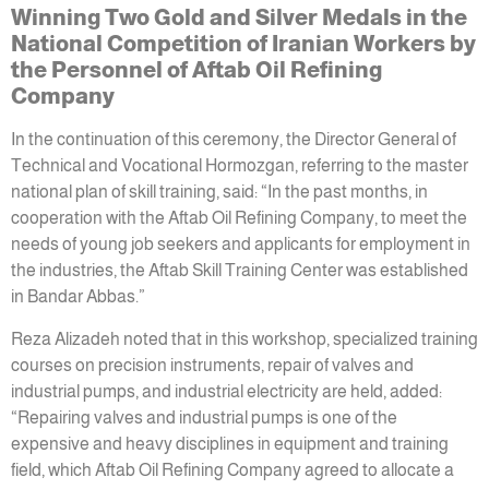
Winning Two Gold and Silver Medals in the
National Competition of Iranian Workers by
the Personnel of Aftab Oil Refining
Company
In the continuation of this ceremony, the Director General of
Technical and Vocational Hormozgan, referring to the master
national plan of skill training, said: “In the past months, in
cooperation with the Aftab Oil Refining Company, to meet the
needs of young job seekers and applicants for employment in
the industries, the Aftab Skill Training Center was established
in Bandar Abbas.”
Reza Alizadeh noted that in this workshop, specialized training
courses on precision instruments, repair of valves and
industrial pumps, and industrial electricity are held, added:
“Repairing valves and industrial pumps is one of the
expensive and heavy disciplines in equipment and training
field, which Aftab Oil Refining Company agreed to allocate a