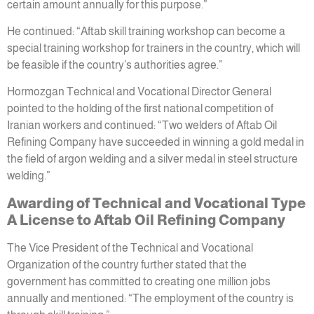
certain amount annually for this purpose.”
He continued: “Aftab skill training workshop can become a
special training workshop for trainers in the country, which will
be feasible if the country’s authorities agree.”
Hormozgan Technical and Vocational Director General
pointed to the holding of the first national competition of
Iranian workers and continued: “Two welders of Aftab Oil
Refining Company have succeeded in winning a gold medal in
the field of argon welding and a silver medal in steel structure
welding.”
Awarding of Technical and Vocational Type
A License to Aftab Oil Refining Company
The Vice President of the Technical and Vocational
Organization of the country further stated that the
government has committed to creating one million jobs
annually and mentioned: “The employment of the country is