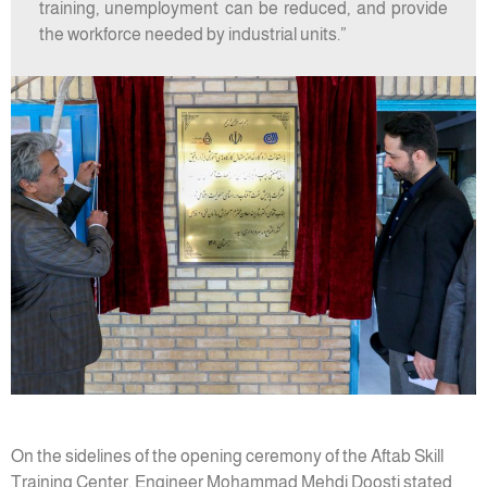
training, unemployment can be reduced, and provide
the workforce needed by industrial units.”
On the sidelines of the opening ceremony of the Aftab Skill
Training Center, Engineer Mohammad Mehdi Doosti stated