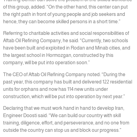
of this group, added: “On the other hand, this center can put
the right path in front of young people and job seekers and
hence, they can become skilled persons in a short time.”
Referring to charitable activities and social responsibilities of
Aftab Oil Refining Company, he said: “Currently, two schools
have been built and exploited in Rodan and Minab cities, and
the largest school in Hormozgan, constructed by this
company, will be put into operation soon.”
The CEO of Aftab Oil Refining Company noted: “During the
past year, this company has built and delivered 122 residential
units for orphans and now has 114 new units under
construction, which will be put into operation by next year.”
Declaring that we must work hand in hand to develop Iran,
Engineer Doosti said: “We can build our country with skill
training, diligence, effort, and perseverance, and no one from
outside the country can stop us and block our progress.”