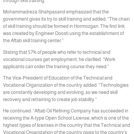
through skill training.”
Mohammadreza Shahpasand emphasized that the
government gives its try to skill training and added: “The chain
of skill training should be formed in Hormozgan. The first link
was created by Engineer Doosti using the establishment of
the Aftab skill training center.”
Stating that 57% of people who refer to technical and
vocational courses get employment, he clarified: “Work
applicants can order the training course they need.”
The Vice-President of Education of the Technical and
Vocational Organization of the country added: “Technologies
are constantly developing and evolving, so we need skill
recovery and retraining to create job stability.”
He continued: “Aftab Oil Refining Company has succeeded in
receiving the A-type Open School License, which is one of the
highest types of licenses in the country that the Technical and
Vocational Organization of the country gives to the country’s